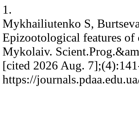
1.
Mykhailiutenko S, Burtsev
Epizootological features of d
Mykolaiv. Scient.Prog.&amp
[cited 2026 Aug. 7];(4):141
https://journals.pdaa.edu.u