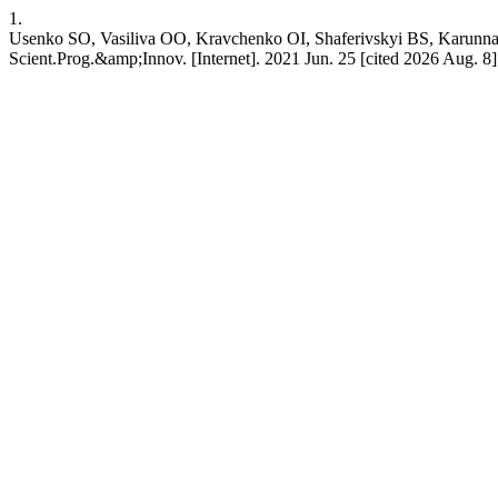
1.
Usenko SO, Vasiliva OO, Kravchenko OI, Shaferivskyi BS,
Scient.Prog.&amp;Innov. [Internet]. 2021 Jun. 25 [cited 2026 Aug. 8];