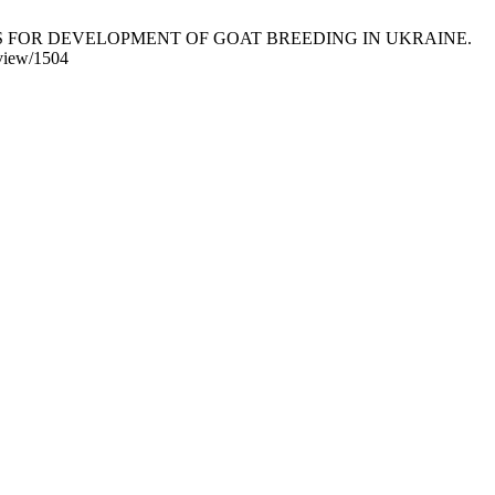
PROSPECTS FOR DEVELOPMENT OF GOAT BREEDING IN UKRAINE.
/view/1504