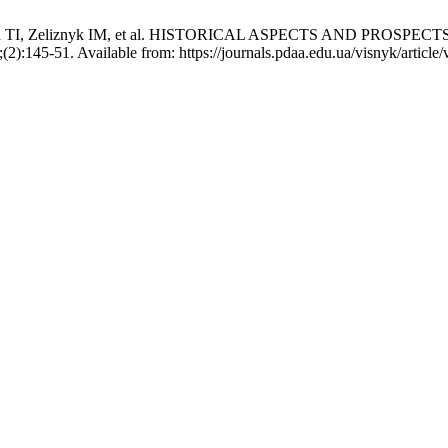
 Karunna TI, Zeliznyk IM, et al. HISTORICAL ASPECTS AND 
(2):145-51. Available from: https://journals.pdaa.edu.ua/visnyk/article