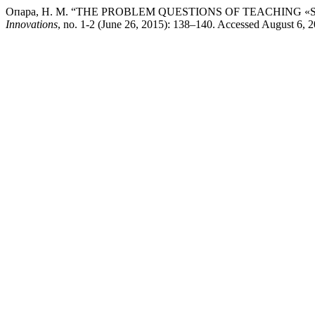
Опара, Н. М. “THE PROBLEM QUESTIONS OF TEACHING «
Innovations
, no. 1-2 (June 26, 2015): 138–140. Accessed August 6, 20