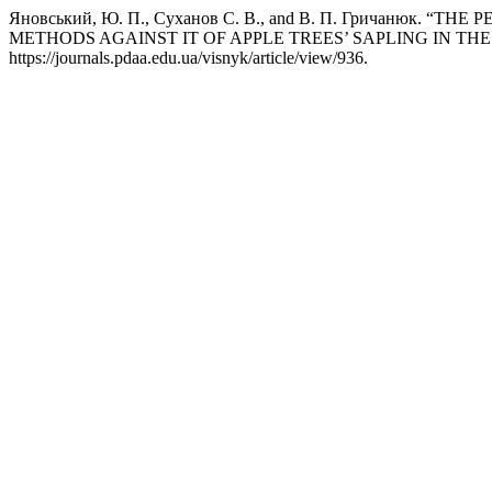
Яновський, Ю. П., Cуханов С. В., and В. П. Гричаню
METHODS AGAINST IT OF APPLE TREES’ SAPLING IN TH
https://journals.pdaa.edu.ua/visnyk/article/view/936.