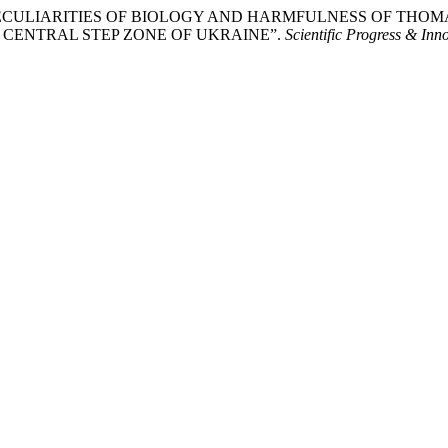
к. “THE PECULIARITIES OF BIOLOGY AND HARMFULNESS OF 
E CENTRAL STEP ZONE OF UKRAINE”.
Scientific Progress & Inn