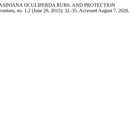
THOMASINIANA OCULIPERDA RUBS. AND PROTECTION
ovations
, no. 1-2 (June 26, 2015): 32–35. Accessed August 7, 2026.