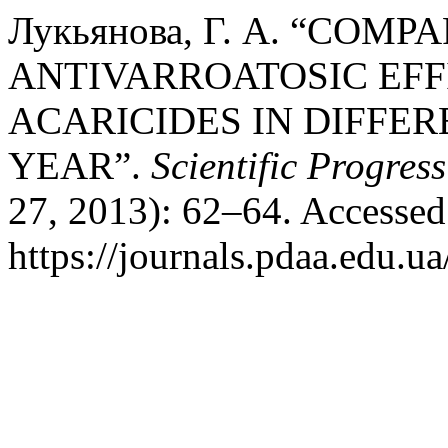
Лукьянова, Г. А. “COM
ANTIVARROATOSIC EFF
ACARICIDES IN DIFFER
YEAR”.
Scientific Progres
27, 2013): 62–64. Accessed
https://journals.pdaa.edu.ua