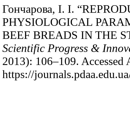
Гончарова, І. І. “REPR
PHYSIOLOGICAL PARAM
BEEF BREADS IN THE S
Scientific Progress & Innov
2013): 106–109. Accessed 
https://journals.pdaa.edu.ua