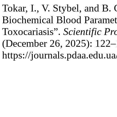
Tokar, I., V. Stybel, and B
Biochemical Blood Paramet
Toxocariasis”.
Scientific P
(December 26, 2025): 122–
https://journals.pdaa.edu.ua