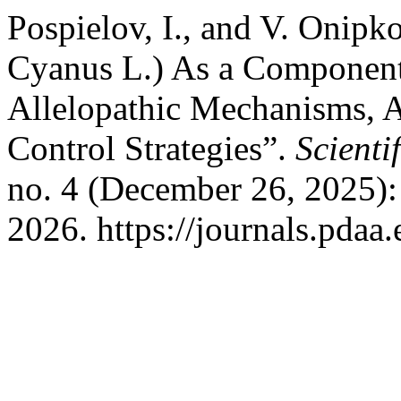
Pospielov, I., and V. Onipk
Cyanus L.) As a Component 
Allelopathic Mechanisms, 
Control Strategies”.
Scienti
no. 4 (December 26, 2025):
2026. https://journals.pdaa