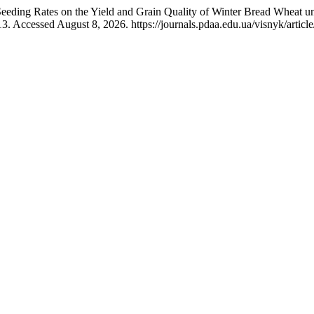
eeding Rates on the Yield and Grain Quality of Winter Bread Wheat u
3. Accessed August 8, 2026. https://journals.pdaa.edu.ua/visnyk/articl