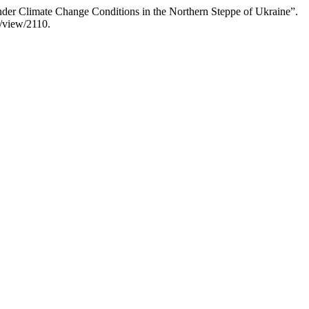
nder Climate Change Conditions in the Northern Steppe of Ukraine”.
e/view/2110.