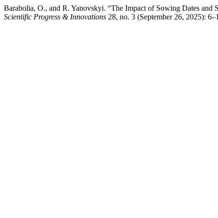
Barabolia, O., and R. Yanovskyi. “The Impact of Sowing Dates and S
Scientific Progress & Innovations
28, no. 3 (September 26, 2025): 6–1