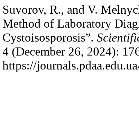
Suvorov, R., and V. Melnyc
Method of Laboratory Diagn
Cystoisosporosis”.
Scientif
4 (December 26, 2024): 17
https://journals.pdaa.edu.ua