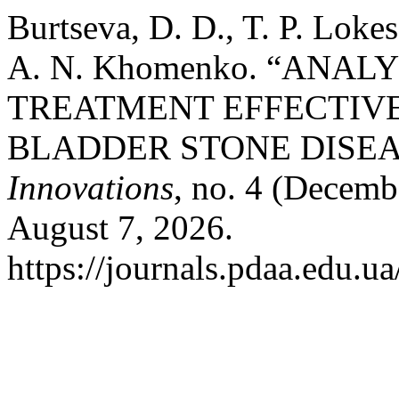
Burtseva, D. D., T. P. Lok
A. N. Khomenko. “ANAL
TREATMENT EFFECTIVE
BLADDER STONE DISEA
Innovations
, no. 4 (Decemb
August 7, 2026.
https://journals.pdaa.edu.ua