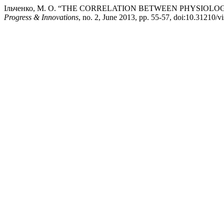
Ільченко, М. О. “THE CORRELATION BETWEEN PHYSIOL
Progress & Innovations
, no. 2, June 2013, pp. 55-57, doi:10.31210/