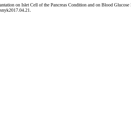
antation on Islet Cell of the Pancreas Condition and on Blood Glucose
visnyk2017.04.21.