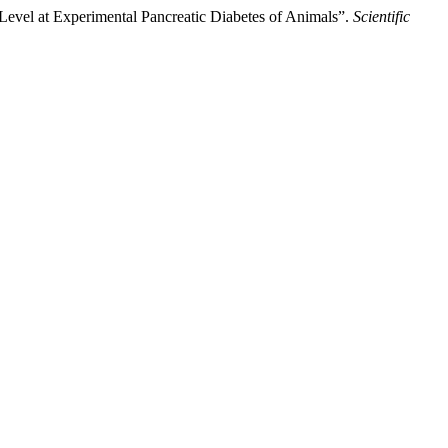
 Level at Experimental Pancreatic Diabetes of Animals”.
Scientific