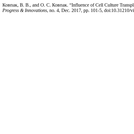
Ковпак, В. В., and О. С. Ковпак. “Influence of Cell Culture Transpl
Progress & Innovations
, no. 4, Dec. 2017, pp. 101-5, doi:10.31210/