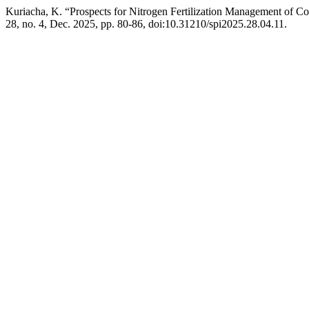
Kuriacha, K. “Prospects for Nitrogen Fertilization Management of 
28, no. 4, Dec. 2025, pp. 80-86, doi:10.31210/spi2025.28.04.11.