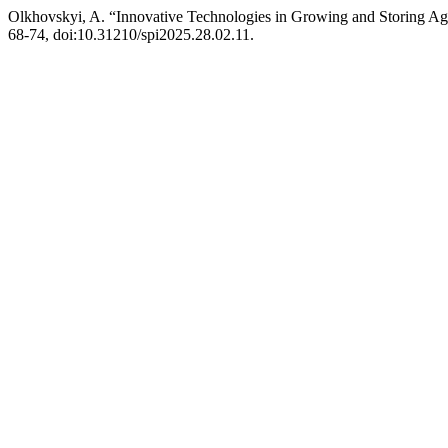
Olkhovskyi, A. “Innovative Technologies in Growing and Storing Agr
68-74, doi:10.31210/spi2025.28.02.11.