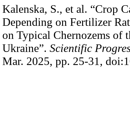
Kalenska, S., et al. “Crop 
Depending on Fertilizer Ra
on Typical Chernozems of t
Ukraine”.
Scientific Progre
Mar. 2025, pp. 25-31, doi: