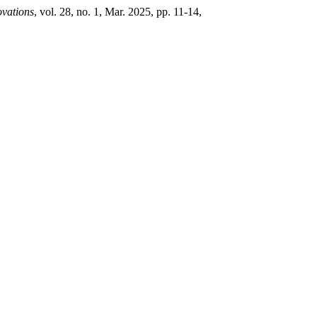
ovations
, vol. 28, no. 1, Mar. 2025, pp. 11-14,