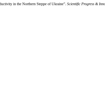
ductivity in the Northern Steppe of Ukraine”.
Scientific Progress & Inn