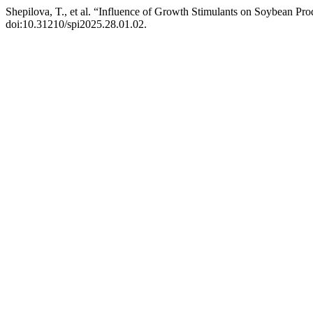
Shepilova, T., et al. “Influence of Growth Stimulants on Soybean Pro
doi:10.31210/spi2025.28.01.02.