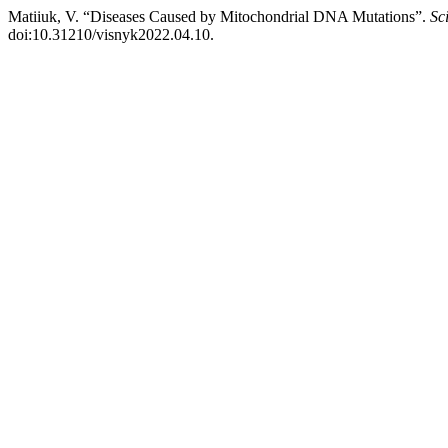
Matiiuk, V. “Diseases Caused by Mitochondrial DNA Mutations”.
Sc
doi:10.31210/visnyk2022.04.10.