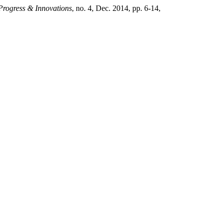
 Progress & Innovations
, no. 4, Dec. 2014, pp. 6-14,