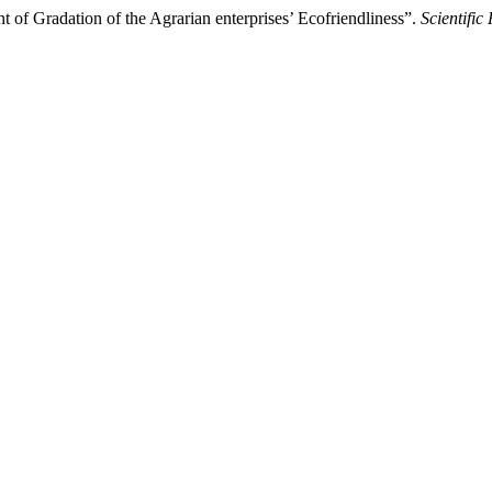
 of Gradation of the Agrarian enterprises’ Ecofriendliness”.
Scientific