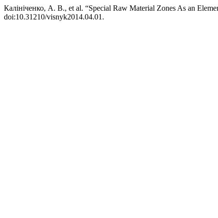
Калініченко, А. В., et al. “Special Raw Material Zones As an Element
doi:10.31210/visnyk2014.04.01.