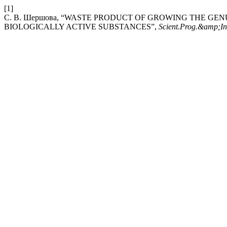
[1]
С. В. Шершова, “WASTE PRODUCT OF GROWING THE GE
BIOLOGICALLY ACTIVE SUBSTANCES”,
Scient.Prog.&amp;In