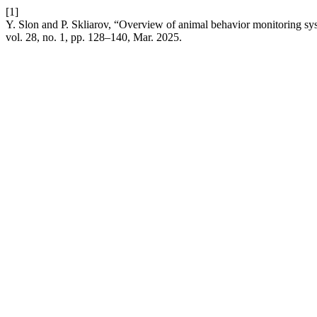
[1]
Y. Slon and P. Skliarov, “Overview of animal behavior monitoring syste
vol. 28, no. 1, pp. 128–140, Mar. 2025.