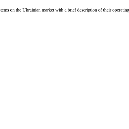
ms on the Ukrainian market with a brief description of their operating 