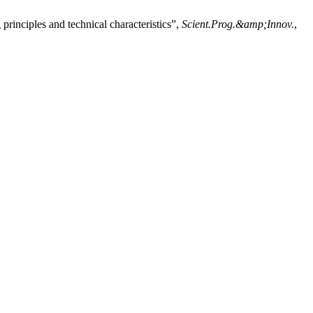
principles and technical characteristics”,
Scient.Prog.&amp;Innov.
,