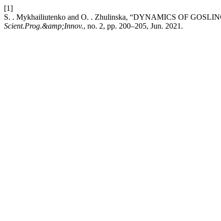
[1]
S. . Mykhailiutenko and O. . Zhulinska, “DYNAMICS OF G
Scient.Prog.&amp;Innov.
, no. 2, pp. 200–205, Jun. 2021.