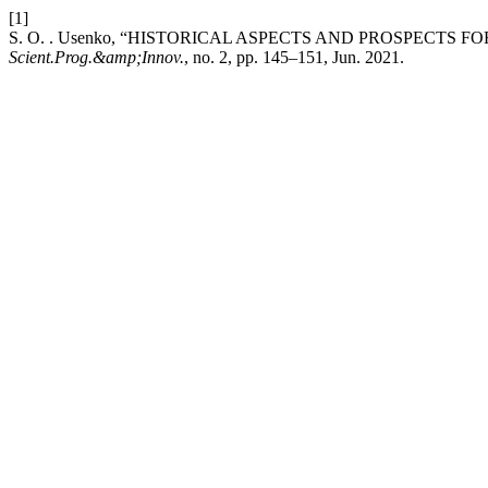
[1]
S. O. . Usenko, “HISTORICAL ASPECTS AND PROSPECTS
Scient.Prog.&amp;Innov.
, no. 2, pp. 145–151, Jun. 2021.