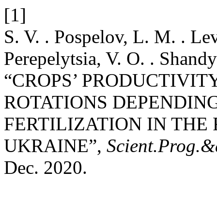
[1]
S. V. . Pospelov, L. M. . Le
Perepelytsia, V. O. . Shand
“CROPS’ PRODUCTIVIT
ROTATIONS DEPENDING
FERTILIZATION IN THE
UKRAINE”,
Scient.Prog.&
Dec. 2020.