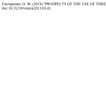
Гончаренко, О. М. (2013) “PROSPECTS OF THE USE OF 
doi: 10.31210/visnyk2013.03.41.