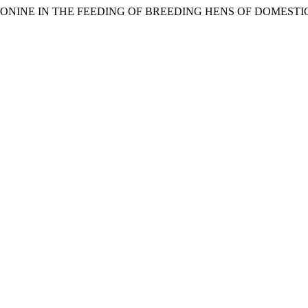
THREONINE IN THE FEEDING OF BREEDING HENS OF DOMEST