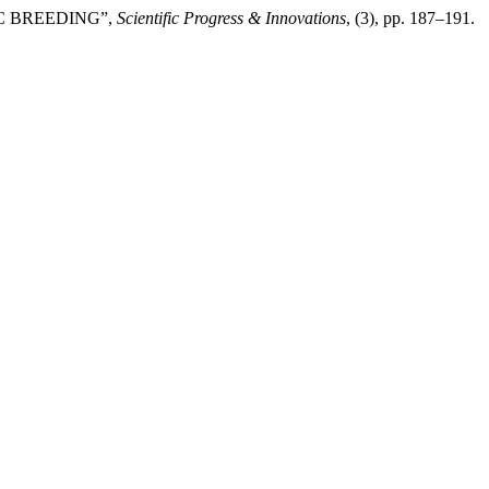
IC BREEDING”,
Scientific Progress & Innovations
, (3), pp. 187–191.