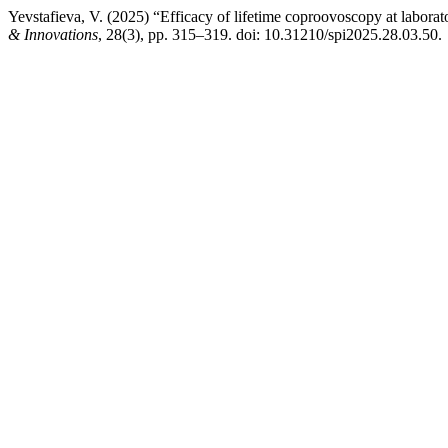
Yevstafieva, V. (2025) “Efficacy of lifetime coproovoscopy at laborat
& Innovations
, 28(3), pp. 315–319. doi: 10.31210/spi2025.28.03.50.