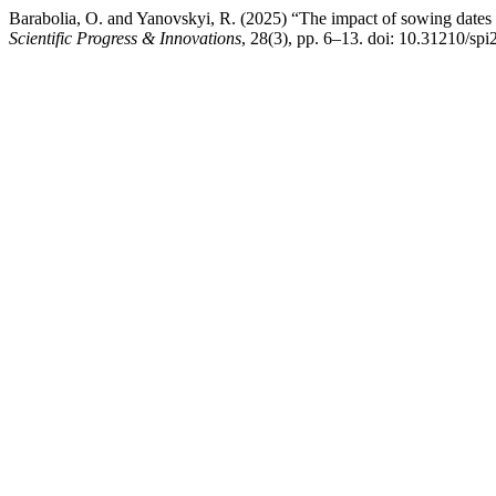
Barabolia, O. and Yanovskyi, R. (2025) “The impact of sowing dates a
Scientific Progress & Innovations
, 28(3), pp. 6–13. doi: 10.31210/sp