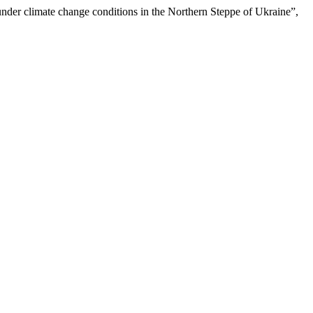
under climate change conditions in the Northern Steppe of Ukraine”,