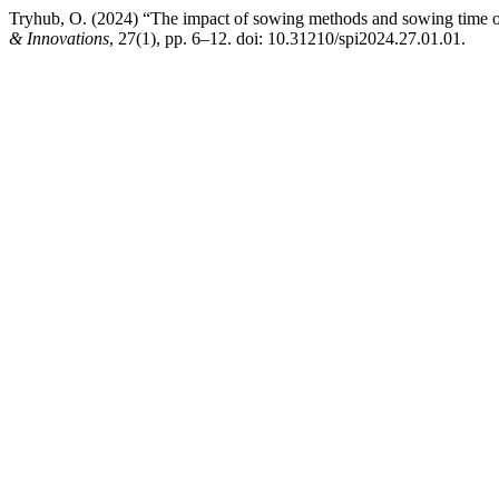
Tryhub, O. (2024) “The impact of sowing methods and sowing time on
& Innovations
, 27(1), pp. 6–12. doi: 10.31210/spi2024.27.01.01.