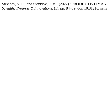
Sievidov, V. P. . and Sievidov , I. V. . (2022) “PRODU
Scientific Progress & Innovations
, (1), pp. 84–89. doi: 10.31210/vis