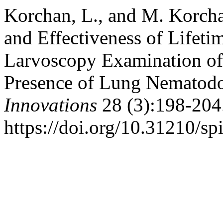
Korchan, L., and M. Korcha
and Effectiveness of Lifeti
Larvoscopy Examination of
Presence of Lung Nematod
Innovations
28 (3):198-204
https://doi.org/10.31210/sp