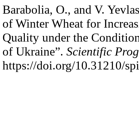
Barabolia, O., and V. Yevla
of Winter Wheat for Increa
Quality under the Condition
of Ukraine”.
Scientific Pro
https://doi.org/10.31210/sp