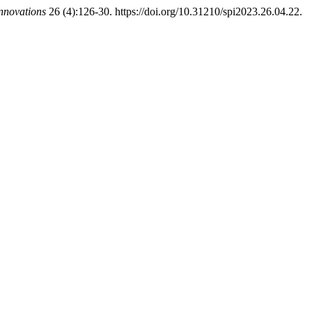
Innovations
26 (4):126-30. https://doi.org/10.31210/spi2023.26.04.22.