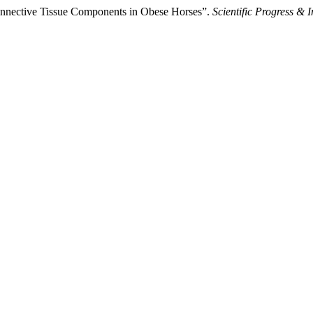
onnective Tissue Components in Obese Horses”.
Scientific Progress & 