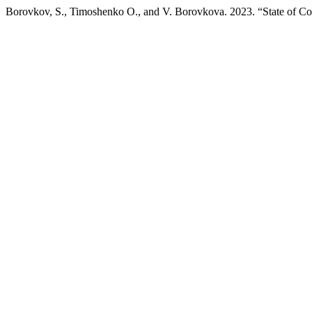
Borovkov, S., Timoshenko О., and V. Borovkova. 2023. “State of C