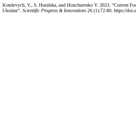
Kotelevych, V., S. Huralska, and Hоncharenko V. 2023. “Current Foo
Ukraine”.
Scientific Progress & Innovations
26 (1):72-80. https://doi