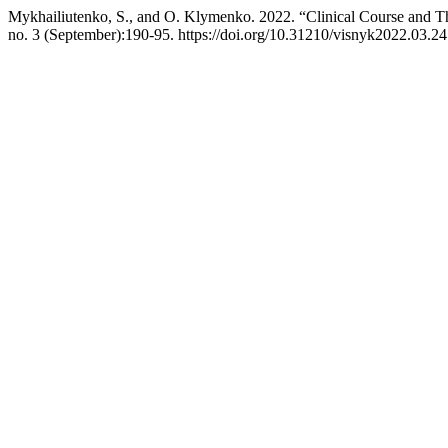
Mykhailiutenko, S., and O. Klymenko. 2022. “Clinical Course and Th
no. 3 (September):190-95. https://doi.org/10.31210/visnyk2022.03.24