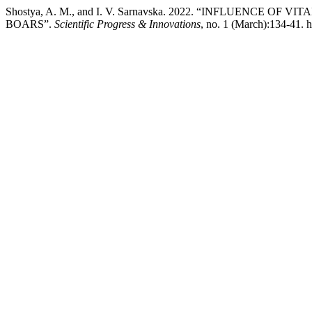
Shostya, A. M., and I. V. Sarnavska. 2022. “INFLUENCE
BOARS”.
Scientific Progress & Innovations
, no. 1 (March):134-41. 