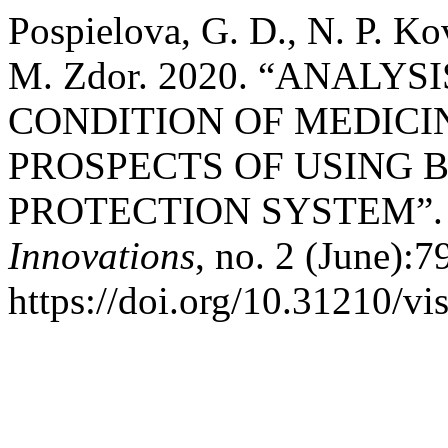
Pospielova, G. D., N. P. Ko
M. Zdor. 2020. “ANALY
CONDITION OF MEDICI
PROSPECTS OF USING 
PROTECTION SYSTEM”
Innovations
, no. 2 (June):7
https://doi.org/10.31210/v