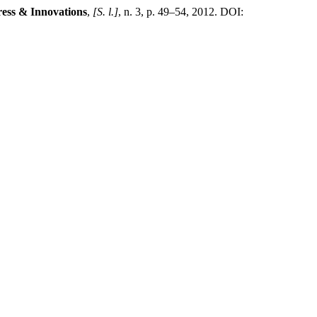
gress & Innovations
,
[S. l.]
, n. 3, p. 49–54, 2012. DOI: