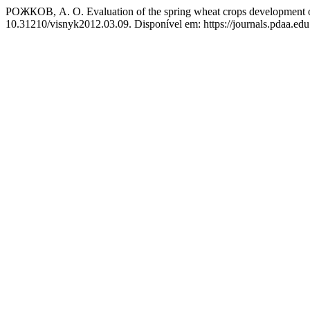
РОЖКОВ, А. О. Evaluation of the spring wheat crops development on
10.31210/visnyk2012.03.09. Disponível em: https://journals.pdaa.edu