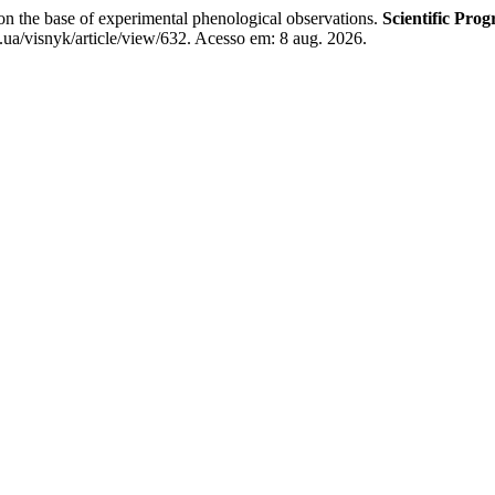
 the base of experimental phenological observations.
Scientific Pro
.ua/visnyk/article/view/632. Acesso em: 8 aug. 2026.