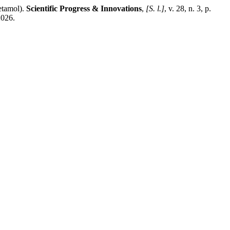
etamol).
Scientific Progress & Innovations
,
[S. l.]
, v. 28, n. 3, p.
2026.