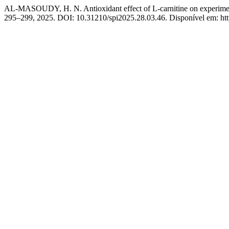
AL-MASOUDY, H. N. Antioxidant effect of L-carnitine on experimenta
295–299, 2025. DOI: 10.31210/spi2025.28.03.46. Disponível em: https