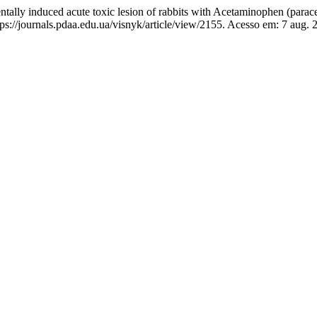
lly induced acute toxic lesion of rabbits with Acetaminophen (parac
://journals.pdaa.edu.ua/visnyk/article/view/2155. Acesso em: 7 aug. 