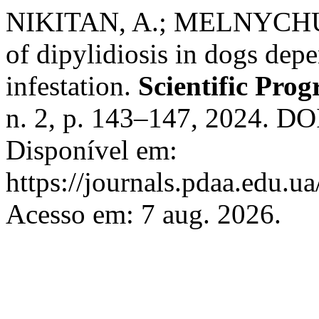
NIKITAN, A.; MELNYCHUK, 
of dipylidiosis in dogs depe
infestation.
Scientific Pro
n. 2, p. 143–147, 2024. DO
Disponível em:
https://journals.pdaa.edu.ua
Acesso em: 7 aug. 2026.