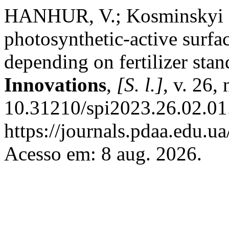
HANHUR, V.; Kosminskyi О
photosynthetic-active surfa
depending on fertilizer sta
Innovations
,
[S. l.]
, v. 26,
10.31210/spi2023.26.02.01
https://journals.pdaa.edu.ua
Acesso em: 8 aug. 2026.