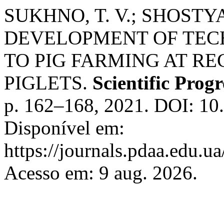
SUKHNO, T. V.; SHOSTYA
DEVELOPMENT OF TEC
TO PIG FARMING AT R
PIGLETS.
Scientific Prog
p. 162–168, 2021. DOI: 10
Disponível em:
https://journals.pdaa.edu.ua
Acesso em: 9 aug. 2026.