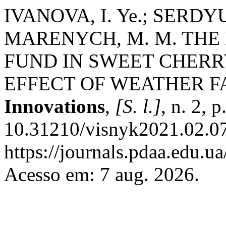
IVANOVA, I. Ye.; SERDYU
MARENYCH, M. M. THE
FUND IN SWEET CHERR
EFFECT OF WEATHER F
Innovations
,
[S. l.]
, n. 2, 
10.31210/visnyk2021.02.07
https://journals.pdaa.edu.ua
Acesso em: 7 aug. 2026.