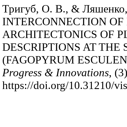
Тригуб, О. В., & Ляшенко, 
INTERCONNECTION OF
ARCHITECTONICS OF P
DESCRIPTIONS AT THE
(FAGOPYRUM ESCULE
Progress & Innovations
, (3
https://doi.org/10.31210/v