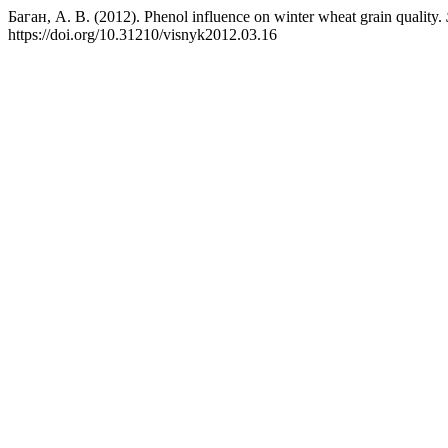
Баган, А. В. (2012). Phenol influence on winter wheat grain quality.
https://doi.org/10.31210/visnyk2012.03.16