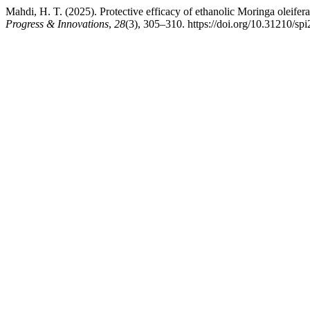
Mahdi, H. T. (2025). Protective efficacy of ethanolic Moringa oleifera
Progress & Innovations
,
28
(3), 305–310. https://doi.org/10.31210/sp