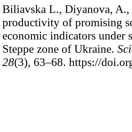
Bilіavska L., Diyanova, A.
productivity of promising 
economic indicators under st
Steppe zone of Ukraine.
Sci
28
(3), 63–68. https://doi.