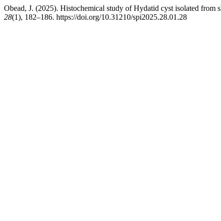
Obead, J. (2025). Histochemical study of Hydatid cyst isolated from s
28
(1), 182–186. https://doi.org/10.31210/spi2025.28.01.28