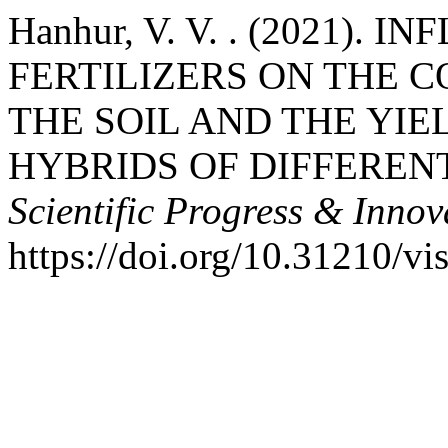
Hanhur, V. V. . (2021).
FERTILIZERS ON THE C
THE SOIL AND THE YI
HYBRIDS OF DIFFEREN
Scientific Progress & Innov
https://doi.org/10.31210/v