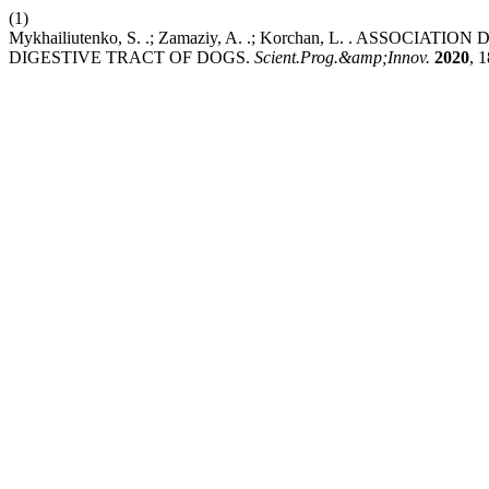
(1)
Mykhailiutenko, S. .; Zamaziy, A. .; Korchan, L. . ASS
DIGESTIVE TRACT OF DOGS.
Scient.Prog.&amp;Innov.
2020
, 