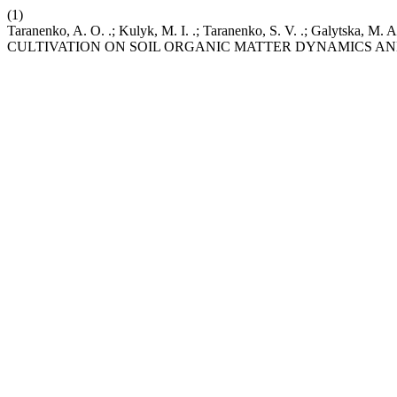
(1)
Taranenko, A. O. .; Kulyk, M. I. .; Taranenko, S. V. .; Ga
CULTIVATION ON SOIL ORGANIC MATTER DYNAMICS AN